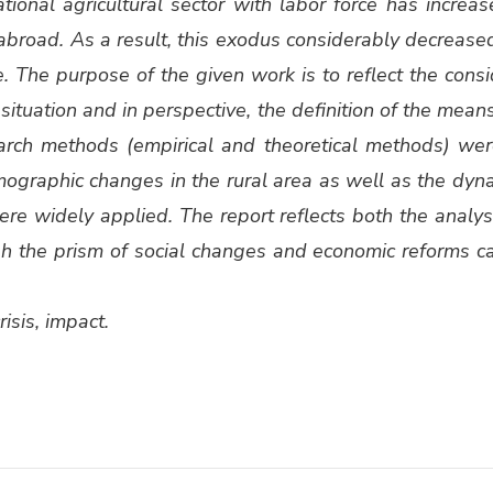
ion­al agri­cul­tur­al sec­tor with labor force has increas
or abroad. As a result, this exo­dus con­sid­er­ably decrease
e. The pur­pose of the giv­en work is to reflect the con­si
sit­u­a­tion and in per­spec­tive, the def­i­n­i­tion of the me
search meth­ods (empir­i­cal and the­o­ret­i­cal meth­ods) 
 demo­graph­ic changes in the rur­al area as well as the dyna
 were wide­ly applied. The report reflects both the analy­si
h the prism of social changes and eco­nom­ic reforms car­r
ri­sis, impact.