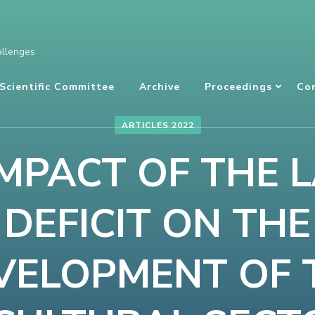
allenges
Scientific Committee
Archive
Proceedings
Co
ARTICLES 2022
IMPACT OF THE 
DEFICIT ON THE
VELOPMENT OF 