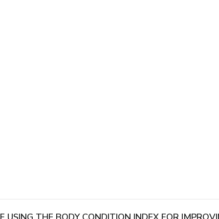
OF USING THE BODY CONDITION INDEX FOR IMPRO