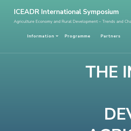
Skip
ICEADR International Symposium
to
Agriculture Economy and Rural Development – Trends and Ch
content
(Press
Information
Programme
Partners
Enter)
THE 
DE