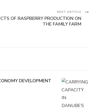
NEXT ARTICLE
ECTS OF RASPBERRY PRODUCTION ON
THE FAMILY FARM
 ECONOMY DEVELOPMENT