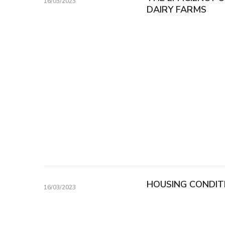
16/03/2023
DAIRY FARMS
HOUSING CONDIT
16/03/2023