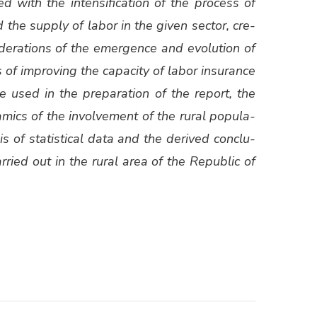
ed with the inten­si­fi­ca­tion of the process of
d the sup­ply of labor in the giv­en sec­tor, cre­
d­er­a­tions of the emer­gence and evo­lu­tion of
ans of improv­ing the capac­i­ty of labor insur­ance
were used in the prepa­ra­tion of the report, the
m­ics of the involve­ment of the rur­al pop­u­la­
s of sta­tis­ti­cal data and the derived con­clu­
ied out in the rur­al area of ​​the Repub­lic of