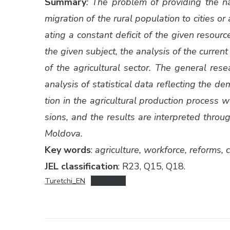
Sum­ma­ry
: The prob­lem of pro­vid­ing the nat
migra­tion of the rur­al pop­u­la­tion to cities 
at­ing a con­stant deficit of the giv­en resourc
the giv­en sub­ject, the analy­sis of the cur­rent 
of the agri­cul­tur­al sec­tor. The gen­er­al re
analy­sis of sta­tis­ti­cal data reflect­ing the
tion in the agri­cul­tur­al pro­duc­tion process
sions, and the results are inter­pret­ed throug
Moldo­va.
Key words
:
agri­cul­ture, work­force, reforms, c
JEL clas­si­fi­ca­tion
: R23, Q15, Q18.
Turetchi_EN
Down­load