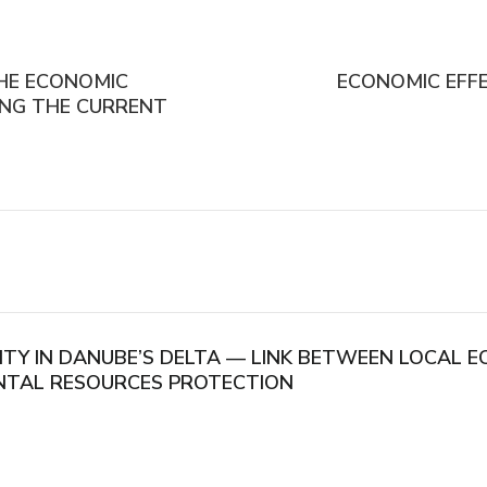
THE ECONOMIC
ECONOMIC EFF
CING THE CURRENT
ITY IN DANUBE’S DELTA — LINK BETWEEN LOCAL
NTAL RESOURCES PROTECTION