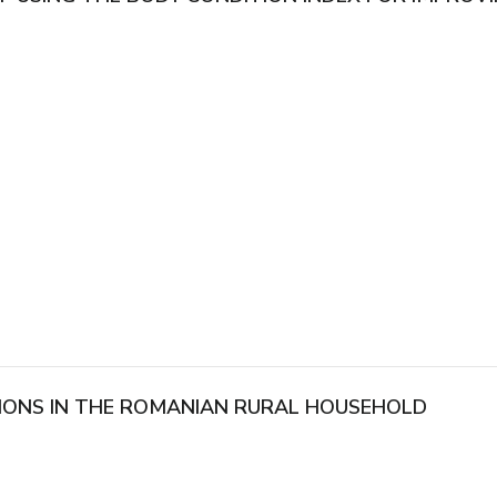
IONS IN THE ROMANIAN RURAL HOUSEHOLD