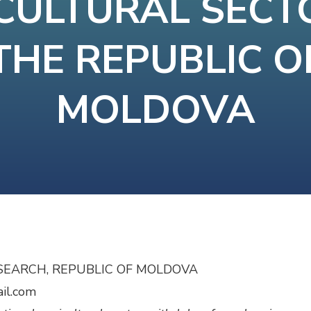
CULTURAL SECT
THE REPUBLIC O
MOLDOVA
SEARCH, REPUBLIC OF MOLDOVA
ail.com