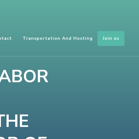
Join us
ntact
Transportation And Hosting
LABOR
THE