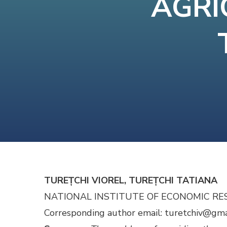
AGRI
TUREȚCHI VIOREL, TUREȚCHI TATIANA
NATIONAL INSTITUTE OF ECONOMIC RE
Cor­re­spond­ing author email: turetchiv@gm