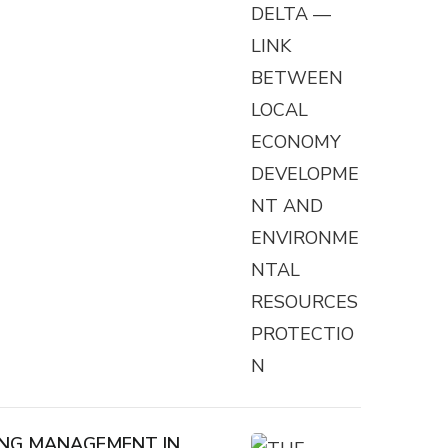
VING MANAGEMENT IN