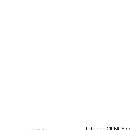
THE EFFICIENCY 