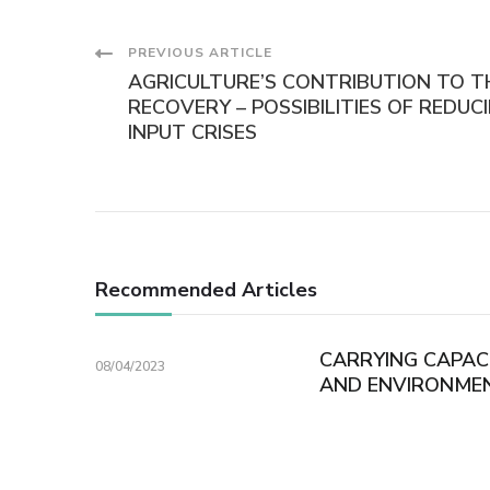
Post
PREVIOUS ARTICLE
AGRICULTURE’S CONTRIBUTION TO 
Navigation
RECOVERY – POSSIBILITIES OF REDU
INPUT CRISES
Recommended Articles
CARRYING CAPAC
08/04/2023
AND ENVIRONME