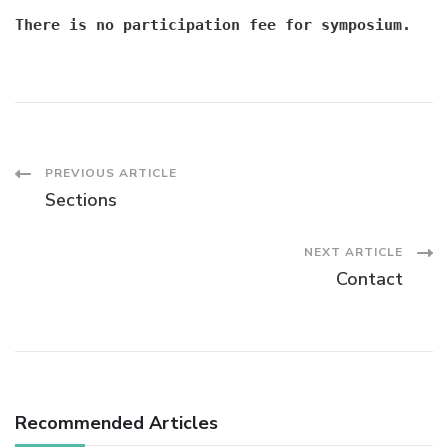
There is no participation fee for symposium.
Post
PREVIOUS ARTICLE
Sections
Navigation
NEXT ARTICLE
Contact
Recommended Articles