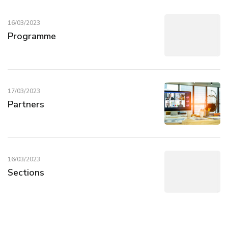
16/03/2023
Programme
17/03/2023
Partners
16/03/2023
Sections