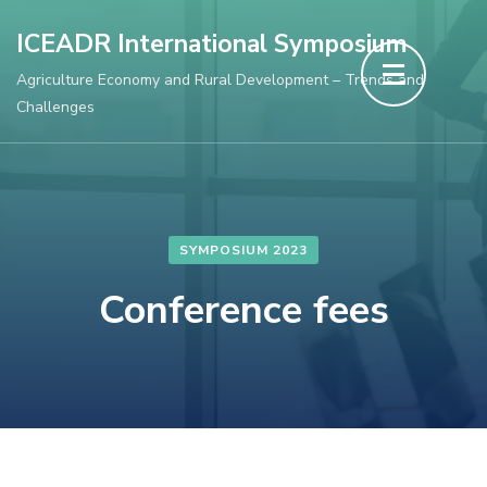
Skip
ICEADR International Symposium
to
Agriculture Economy and Rural Development – Trends and
content
Challenges
(Press
Enter)
SYMPOSIUM 2023
Conference fees